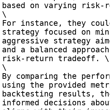
based on varying risk-r
\

For instance, they coul
strategy focused on min
aggressive strategy aim
and a balanced approach
risk-return tradeoff. \

\

By comparing the perfor
using the provided metr
backtesting results, th
informed decisions abou