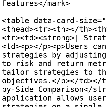
Features</mark>

<table data-card-size="
<thead><tr><th></th><th
<tr><td><strong>| Strat
<td><p></p><p>Users can
strategies by adjusting
to risk and return metr
tailor strategies to th
objectives.</p></td></t
by-Side Comparison</str
application allows user
strategies on a single 