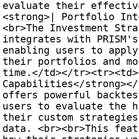
evaluate their effectiv
<strong>| Portfolio Int
<br>The Investment Stra
integrates with PRISM's
enabling users to apply
their portfolios and mo
time.</td></tr><tr><td>
Capabilities</strong></
offers powerful backtes
users to evaluate the h
their custom strategies
data. <br><br>This feat