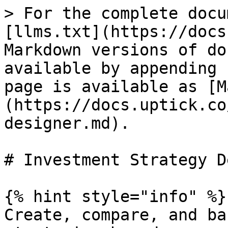
> For the complete docu
[llms.txt](https://docs
Markdown versions of do
available by appending 
page is available as [M
(https://docs.uptick.co
designer.md).

# Investment Strategy D
{% hint style="info" %}

Create, compare, and ba