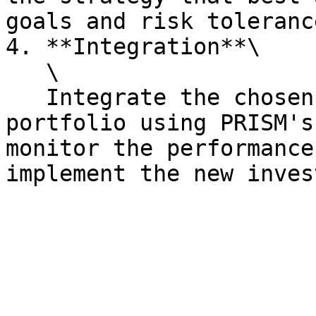
goals and risk toleranc
4. **Integration**\

   \

   Integrate the chosen strategy with your 
portfolio using PRISM's
monitor the performance