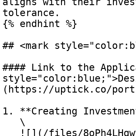
aligns with their inves
tolerance.

{% endhint %}

## <mark style="color:b
#### Link to the Applic
style="color:blue;">Des
(https://uptick.co/port
1. **Creating Investmen
   \

   ![](/files/8oPh4LHqw9PrLvfXRdMY)\
