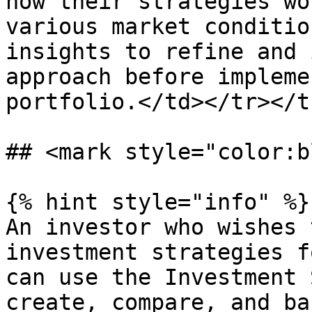
how their strategies wo
various market conditio
insights to refine and 
approach before impleme
portfolio.</td></tr></t
## <mark style="color:b
{% hint style="info" %}

An investor who wishes 
investment strategies f
can use the Investment 
create, compare, and ba