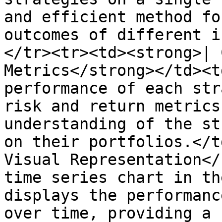
and efficient method fo
outcomes of different i
</tr><tr><td><strong>| 
Metrics</strong></td><t
performance of each str
risk and return metrics
understanding of the st
on their portfolios.</t
Visual Representation</
time series chart in th
displays the performanc
over time, providing a 