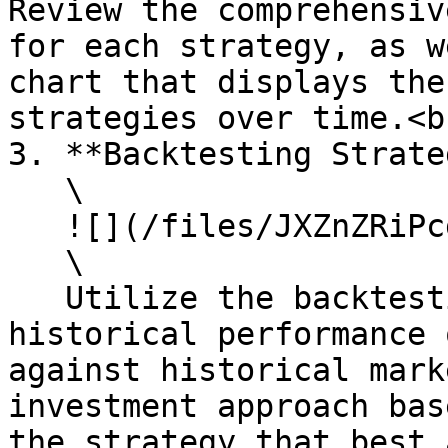
Review the comprehensiv
for each strategy, as w
chart that displays the
strategies over time.<br
3. **Backtesting Strate
   \

   ![](/files/JXZnZRiPcgpkWn3NtORD)\

   \

   Utilize the backtesting feature to assess the 
historical performance 
against historical mark
investment approach bas
the strategy that best 