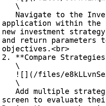
   \

   Navigate to the Investment Strategy Designer 
application within the 
new investment strategy
and return parameters t
objectives.<br>

2. **Compare Strategies*
   \

   ![](/files/e8kLLvnSe3c5QsAvoEA3)\

   \

   Add multiple strategies to the comparison 
screen to evaluate thei