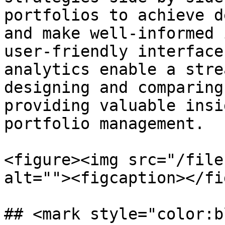
portfolios to achieve d
and make well-informed 
user-friendly interface
analytics enable a stre
designing and comparing
providing valuable insi
portfolio management.

<figure><img src="/file
alt=""><figcaption></fi
## <mark style="color:b