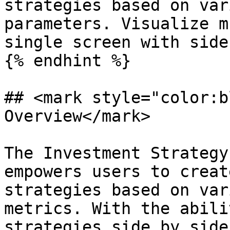
strategies based on var
parameters. Visualize m
single screen with side
{% endhint %}

## <mark style="color:b
Overview</mark>

The Investment Strategy
empowers users to creat
strategies based on var
metrics. With the abili
strategies side by side