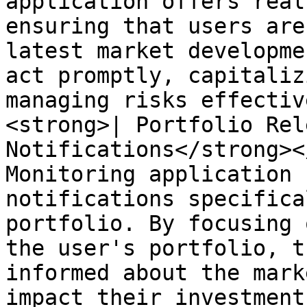
application offers real
ensuring that users are
latest market developme
act promptly, capitaliz
managing risks effectiv
<strong>| Portfolio Rel
Notifications</strong><
Monitoring application 
notifications specifica
portfolio. By focusing 
the user's portfolio, t
informed about the mark
impact their investment