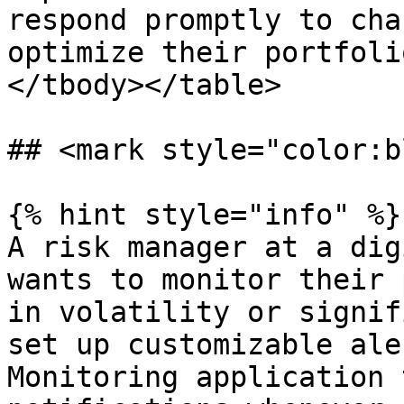
respond promptly to cha
optimize their portfoli
</tbody></table>

## <mark style="color:b
{% hint style="info" %}

A risk manager at a dig
wants to monitor their 
in volatility or signif
set up customizable ale
Monitoring application 