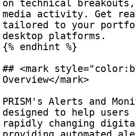
on technical breakouts,
media activity. Get rea
tailored to your portfo
desktop platforms.

{% endhint %}

## <mark style="color:b
Overview</mark>

PRISM's Alerts and Moni
designed to help users 
rapidly changing digita
providing automated ale