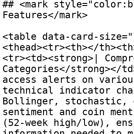
## <mark style="color:b
Features</mark>

<table data-card-size="
<thead><tr><th></th><th
<tr><td><strong>| Compr
Categories</strong></td
access alerts on variou
technical indicator cha
Bollinger, stochastic, 
sentiment and coin ment
(52-week high/low), ens
information needed to m