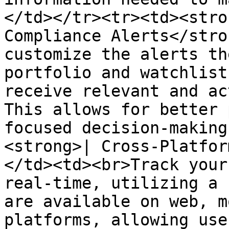
</td></tr><tr><td><stro
Compliance Alerts</stro
customize the alerts th
portfolio and watchlist
receive relevant and ac
This allows for better 
focused decision-making
<strong>| Cross-Platfor
</td><td><br>Track your
real-time, utilizing a 
are available on web, m
platforms, allowing use