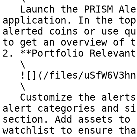
   Launch the PRISM Alerts and Monitoring 
application. In the top
alerted coins or use qu
to get an overview of t
2. **Portfolio Relevant
   \

   ![](/files/uSfW6V3hnhvNAS1Folh1)\

   \

   Customize the alerts by selecting relevant 
alert categories and si
section. Add assets to 
watchlist to ensure tha