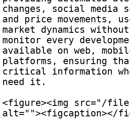
changes, social media s
and price movements, us
market dynamics without
monitor every developme
available on web, mobil
platforms, ensuring tha
critical information wh
need it.

<figure><img src="/file
alt=""><figcaption></fi