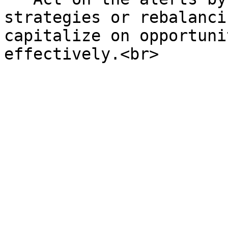
strategies or rebalanci
capitalize on opportuni