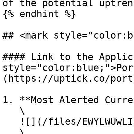
of the potential uptrend
{% endhint %}

## <mark style="color:b
#### Link to the Applic
style="color:blue;">Por
(https://uptick.co/port
1. **Most Alerted Curre
   \

   ![](/files/EWYLWUwLI8lUK6qx2vi5)\

   \
