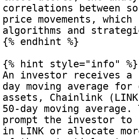
correlations between so
price movements, which 
algorithms and strategie
{% endhint %}

{% hint style="info" %}

An investor receives a 
day moving average for 
assets, Chainlink (LINK
50-day moving average. 
prompt the investor to 
in LINK or allocate mor