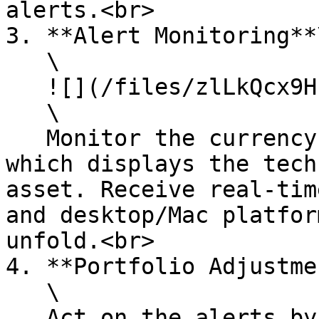
alerts.<br>

3. **Alert Monitoring**\
   \

   ![](/files/zlLkQcx9Hu2zvclofXLO)\

   \

   Monitor the currency list in the bottom panel, 
which displays the tech
asset. Receive real-tim
and desktop/Mac platfor
unfold.<br>

4. **Portfolio Adjustme
   \

   Act on the alerts by adjusting your investment 