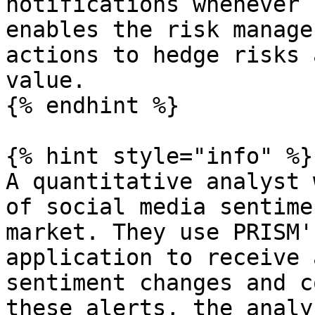
notifications whenever 
enables the risk manage
actions to hedge risks 
value.

{% endhint %}

{% hint style="info" %}

A quantitative analyst 
of social media sentime
market. They use PRISM'
application to receive 
sentiment changes and c
these alerts, the analy