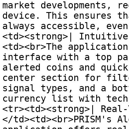
market developments, re
device. This ensures th
always accessible, even
<td><strong>| Intuitive
<td><br>The application
interface with a top pa
alerted coins and quick
center section for filt
signal types, and a bot
currency list with tech
<tr><td><strong>| Real-
</td><td><br>PRISM's Al