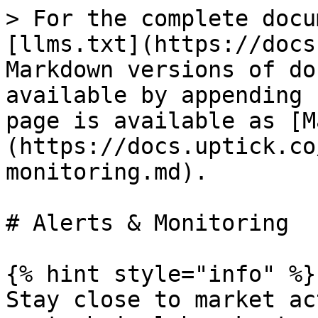
> For the complete docu
[llms.txt](https://docs
Markdown versions of do
available by appending 
page is available as [M
(https://docs.uptick.co
monitoring.md).

# Alerts & Monitoring

{% hint style="info" %}

Stay close to market ac