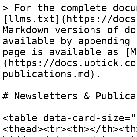
> For the complete docu
[llms.txt](https://docs
Markdown versions of do
available by appending 
page is available as [M
(https://docs.uptick.co
publications.md).

# Newsletters & Publica
<table data-card-size="
<thead><tr><th></th><th