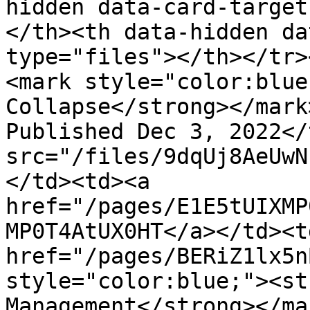
hidden data-card-target
</th><th data-hidden da
type="files"></th></tr>
<mark style="color:blue
Collapse</strong></mark
Published Dec 3, 2022</
src="/files/9dqUj8AeUwN
</td><td><a 
href="/pages/E1E5tUIXMP
MP0T4AtUX0HT</a></td><t
href="/pages/BERiZ1lx5n
style="color:blue;"><st
Management</strong></ma