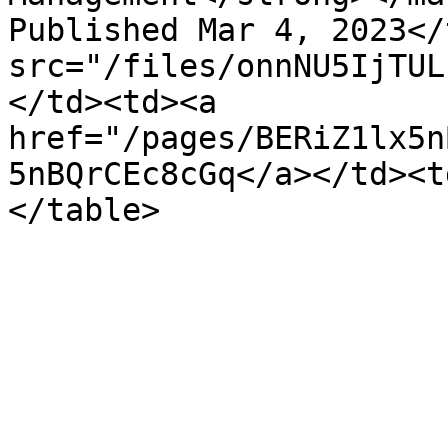
Published Mar 4, 2023</
src="/files/onnNU5IjTUL
</td><td><a 
href="/pages/BERiZ1lx5n
5nBQrCEc8cGq</a></td><t