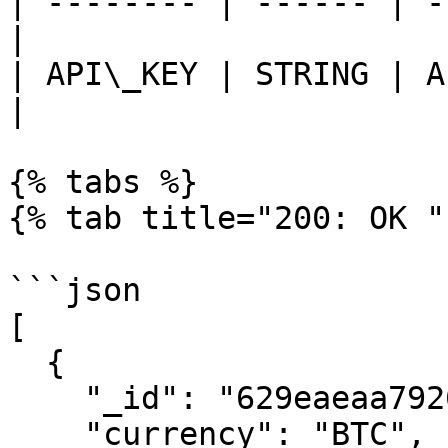
| -------- | ------ | -
|

| API\_KEY | STRING | A
|

{% tabs %}

{% tab title="200: OK " 
```json

[

  {

    "_id": "629eaeaa792616016c6878c7",

    "currency": "BTC",
