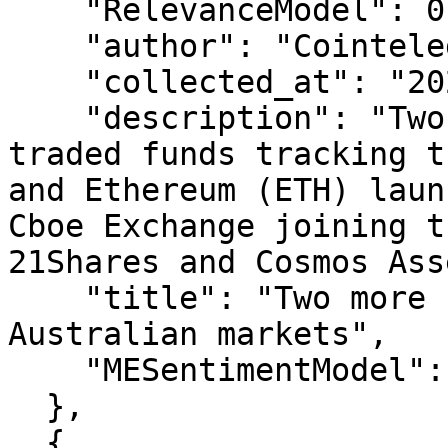
    "RelevanceModel": 0.9999999999999998,

    "author": "Cointelegraph By Jesse Coghlan",

    "collected_at": "2022-06-07T03:35:44.086Z",

    "description": "Two cryptocurrency exchange-
traded funds tracking t
and Ethereum (ETH) laun
Cboe Exchange joining t
21Shares and Cosmos Ass
    "title": "Two more spot crypto ETFs launch on 
Australian markets",

    "MESentimentModel": 0.564157890660442

  },

  {
