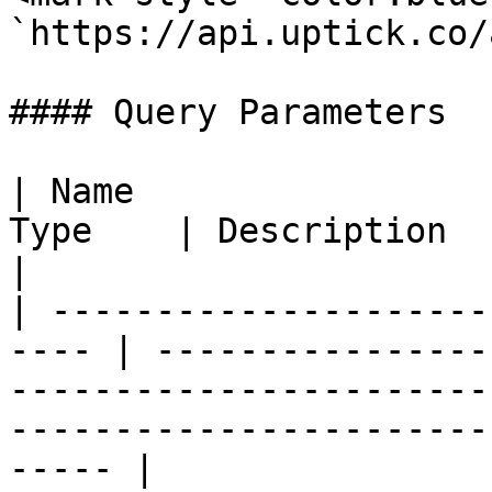
`https://api.uptick.co/
#### Query Parameters

| Name                 
Type    | Description                                                                                                                                          
|

| ---------------------
---- | ----------------
-----------------------
-----------------------
----- |
