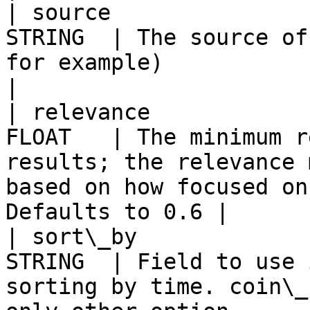
| source               
STRING  | The source of
for example)                                                                                                
|

| relevance            
FLOAT   | The minimum r
results; the relevance 
based on how focused on
Defaults to 0.6 |

| sort\_by             
STRING  | Field to use 
sorting by time. coin\_