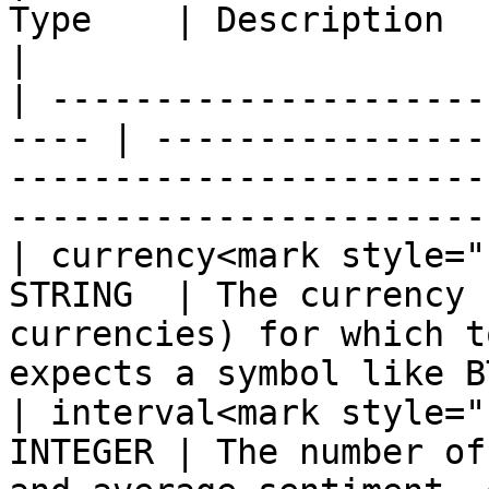
Type    | Description                                                                                                          
|

| ---------------------
---- | ----------------
-----------------------
----------------------- 
| currency<mark style="
STRING  | The currency 
currencies) for which t
expects a symbol like BT
| interval<mark style="
INTEGER | The number of