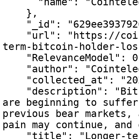
      "name": "Cointelegraph"

    },

    "_id": "629ee39379261658f177f821",

    "url": "https://cointelegraph.com/news/longer-
term-bitcoin-holder-los
    "RelevanceModel": 0.9999999999911264,

    "author": "Cointelegraph By Brian Newar",

    "collected_at": "2022-06-07T05:35:16.128Z",

    "description": "Bitcoin’s long-term holders 
are beginning to suffer
previous bear markets, 
pain may continue, and 
    "title": "Longer-term Bitcoin holder losses 