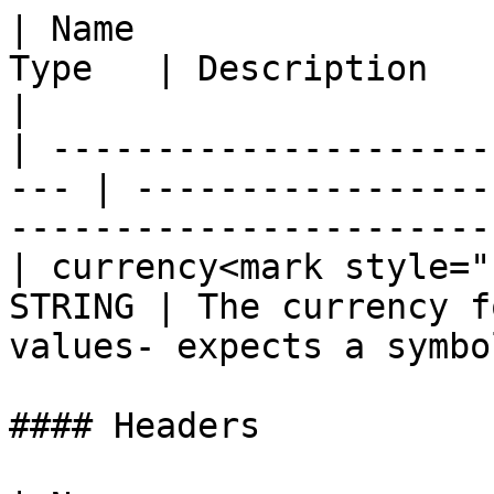
| Name                 
Type   | Description                                                             
|

| ---------------------
--- | -----------------
-----------------------
| currency<mark style="
STRING | The currency f
values- expects a symbo
#### Headers
