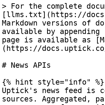
> For the complete docu
[llms.txt](https://docs
Markdown versions of do
available by appending 
page is available as [M
(https://docs.uptick.co
# News APIs

{% hint style="info" %}

Uptick's news feed is c
sources. Aggregated, pa