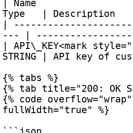
| Name                 
Type   | Description   
| ---------------------
--- | -----------------
| API\_KEY<mark style="
STRING | API key of cus
{% tabs %}

{% tab title="200: OK S
{% code overflow="wrap"
fullWidth="true" %}

```json
