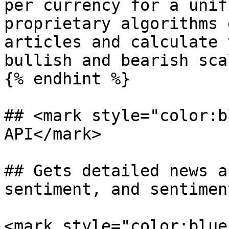
per currency for a unif
proprietary algorithms 
articles and calculate 
bullish and bearish scal
{% endhint %}

## <mark style="color:b
API</mark>

## Gets detailed news a
sentiment, and sentimen
<mark style="color:blue