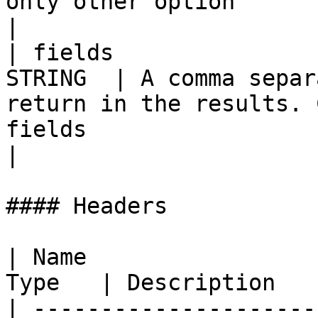
only other option                                             
|

| fields               
STRING  | A comma separ
return in the results. 
fields                                                    
|

#### Headers

| Name                 
Type   | Description   
| ---------------------