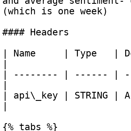
and average sentiment- 
(which is one week)    
#### Headers

| Name     | Type   | Description  
|

| -------- | ------ | -
|

| api\_key | STRING | A
|

{% tabs %}
