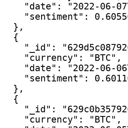
    "date": "2022-06-07T00:00:00.000Z",

    "sentiment": 0.6055613484891158

  },

  {

    "_id": "629d5c08792616400616e841",

    "currency": "BTC",

    "date": "2022-06-06T00:00:00.000Z",

    "sentiment": 0.6011647159980866

  },

  {

    "_id": "629c0b357926165e50516041",

    "currency": "BTC",
