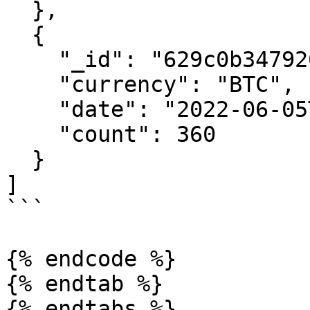
  },

  {

    "_id": "629c0b347926165e50516033",

    "currency": "BTC",

    "date": "2022-06-05T00:00:00.000Z",

    "count": 360

  }

]

```

{% endcode %}

{% endtab %}

{% endtabs %}
