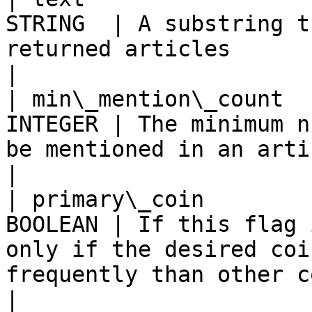
STRING  | A substring t
returned articles                                                                                                
|

| min\_mention\_count  
INTEGER | The minimum n
be mentioned in an article                                                                       
|

| primary\_coin        
BOOLEAN | If this flag 
only if the desired coi
frequently than other coins in the text 
|
