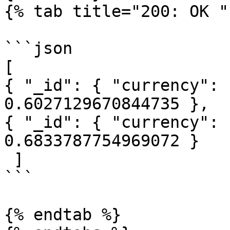
{% tab title="200: OK " 
```json

[

{ "_id": { "currency": 
0.6027129670844735 },

{ "_id": { "currency": 
0.6833787754969072 }

 ]

```

{% endtab %}
