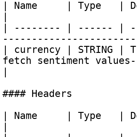
| Name     | Type   | Description                                   
|

| -------- | ------ | -
-----------------------
| currency | STRING | T
fetch sentiment values-
|

#### Headers

| Name     | Type   | Description  
|
