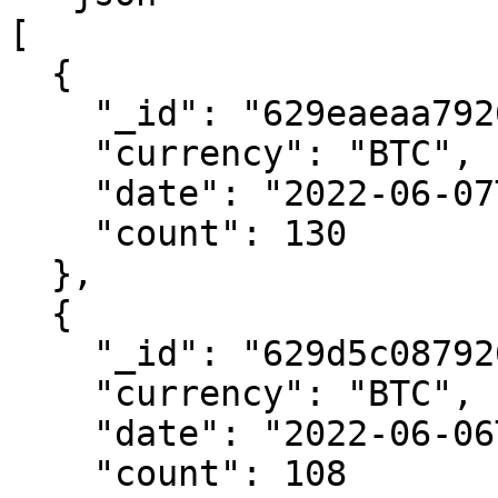
[

  {

    "_id": "629eaeaa792616016c6878b8",

    "currency": "BTC",

    "date": "2022-06-07T00:00:00.000Z",

    "count": 130

  },

  {

    "_id": "629d5c08792616400616e833",

    "currency": "BTC",

    "date": "2022-06-06T00:00:00.000Z",

    "count": 108
