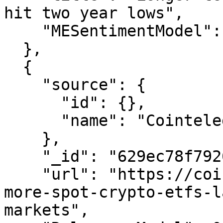
hit two year lows",

    "MESentimentModel": 0.16335045675452212

  },

  {

    "source": {

      "id": {},

      "name": "Cointelegraph"

    },

    "_id": "629ec78f7926165e0d595f01",

    "url": "https://cointelegraph.com/news/two-
more-spot-crypto-etfs-l
markets",
