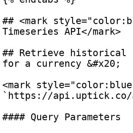
## <mark style="color:b
Timeseries API</mark>

## Retrieve historical 
for a currency &#x20;

<mark style="color:blue
`https://api.uptick.co/
#### Query Parameters
