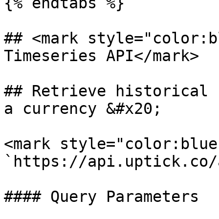
{% endtabs %}

## <mark style="color:b
Timeseries API</mark>

## Retrieve historical 
a currency &#x20;

<mark style="color:blue
`https://api.uptick.co/
#### Query Parameters
