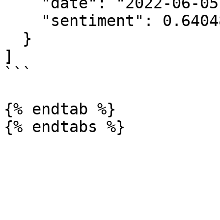
    "date": "2022-06-05T00:00:00.000Z",

    "sentiment": 0.6404868679951908

  }

]

```

{% endtab %}
