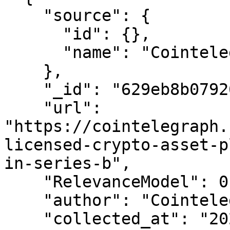
    "source": {

      "id": {},

      "name": "Cointelegraph"

    },

    "_id": "629eb8b07926167611130b24",

    "url": 
"https://cointelegraph.
licensed-crypto-asset-p
in-series-b",

    "RelevanceModel": 0.9999999999999998,

    "author": "Cointelegraph By Arijit Sarkar",

    "collected_at": "2022-06-07T02:35:44.543Z",
