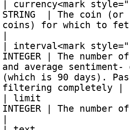
| currency<mark style="
STRING  | The coin (or 
coins) for which to fetch news articles                           
|

| interval<mark style="
INTEGER | The number of
and average sentiment- 
(which is 90 days). Pas
filtering completely |

| limit                
INTEGER | The number of records to find and return                       
|

| text                 