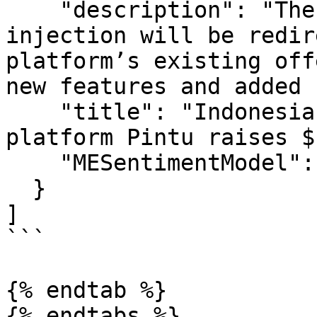
    "description": "The latest $113 million fund 
injection will be redir
platform’s existing off
new features and added 
    "title": "Indonesia-licensed crypto asset 
platform Pintu raises $
    "MESentimentModel": 0.9045813009358251

  }

]

```

{% endtab %}

{% endtabs %}
