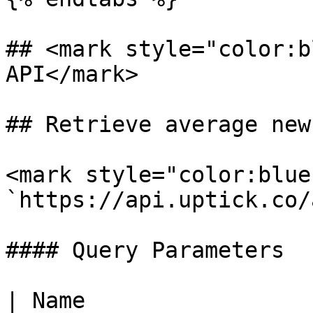
## <mark style="color:b
API</mark>

## Retrieve average new
<mark style="color:blue
`https://api.uptick.co/
#### Query Parameters

| Name                 