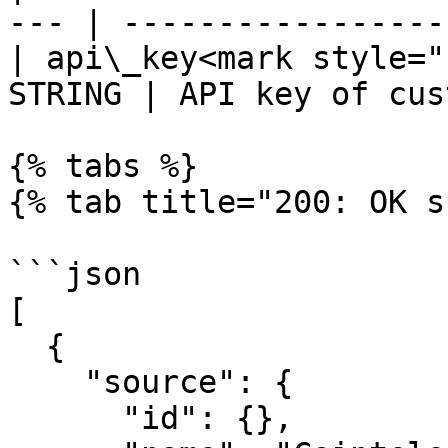
--- | -----------------
| api\_key<mark style="
STRING | API key of cus
{% tabs %}

{% tab title="200: OK s
```json

[

  {

    "source": {

      "id": {},
